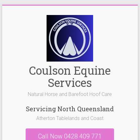
Skip
to
content
Coulson Equine
Services
Natural Horse and Barefoot Hoof Care
Servicing North Queensland
Atherton Tablelands and Coast
Call Now 0428 409 771