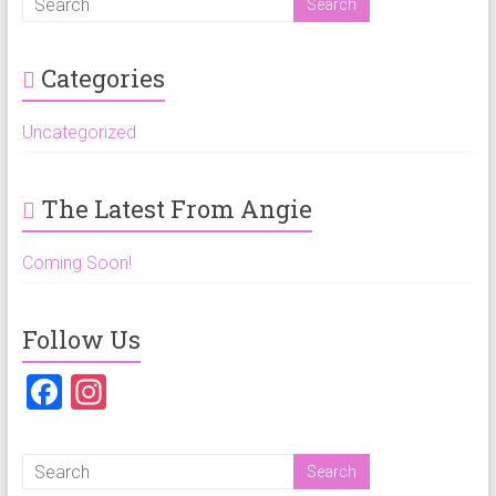
Categories
Uncategorized
The Latest From Angie
Coming Soon!
Follow Us
F
In
a
st
ce
a