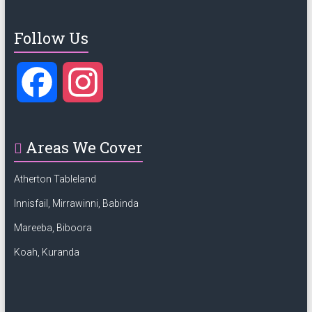
Follow Us
F
I
a
n
Areas We Cover
c
s
Atherton Tableland
e
t
Innisfail, Mirrawinni, Babinda
Mareeba, Biboora
b
a
Koah, Kuranda
o
g