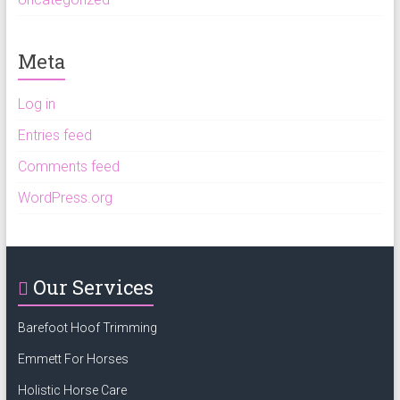
Meta
Log in
Entries feed
Comments feed
WordPress.org
Our Services
Barefoot Hoof Trimming
Emmett For Horses
Holistic Horse Care