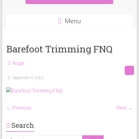
Menu
Barefoot Trimming FNQ
Angie
September 9, 2020
← Previous
Next →
Search