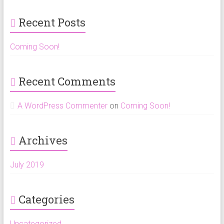
b
gr
o
a
Recent Posts
ok
m
Coming Soon!
Recent Comments
A WordPress Commenter
on
Coming Soon!
Archives
July 2019
Categories
Uncategorized