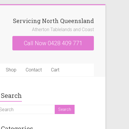
Servicing North Queensland
Atherton Tablelands and Coast
Call Now 0428 409 771
Shop
Contact
Cart
Search
Categories