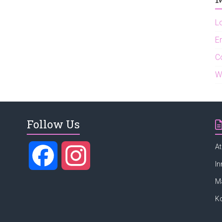
L
En
C
W
Follow Us
At
F
I
In
M
a
n
K
c
s