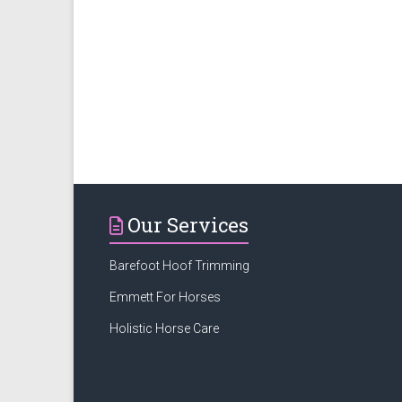
Our Services
Barefoot Hoof Trimming
Emmett For Horses
Holistic Horse Care