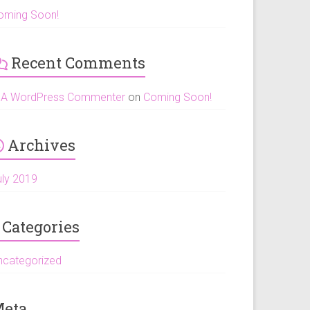
oming Soon!
Recent Comments
A WordPress Commenter
on
Coming Soon!
Archives
uly 2019
Categories
ncategorized
eta