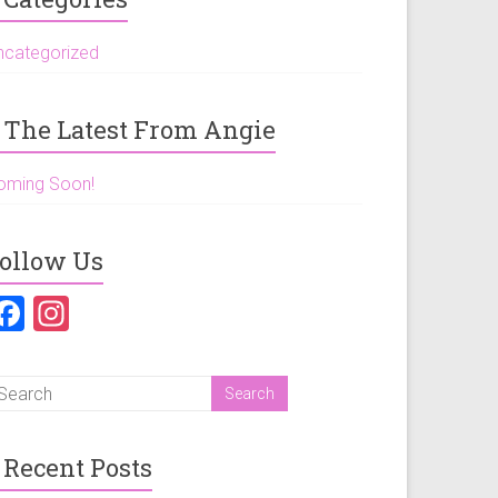
ncategorized
The Latest From Angie
oming Soon!
ollow Us
F
In
a
st
ce
a
b
gr
o
a
Recent Posts
ok
m