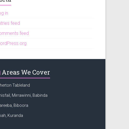
og in
tries feed
omments feed
ordPress.org
Areas We Cover
herton Tableland
nisfail, Mirrawinni, Babinda
areeba, Biboora
oah, Kuranda