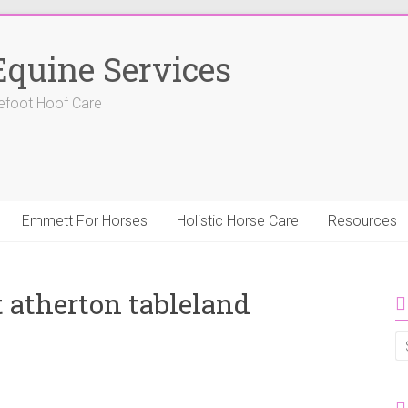
Equine Services
efoot Hoof Care
Emmett For Horses
Holistic Horse Care
Resources
atherton tableland