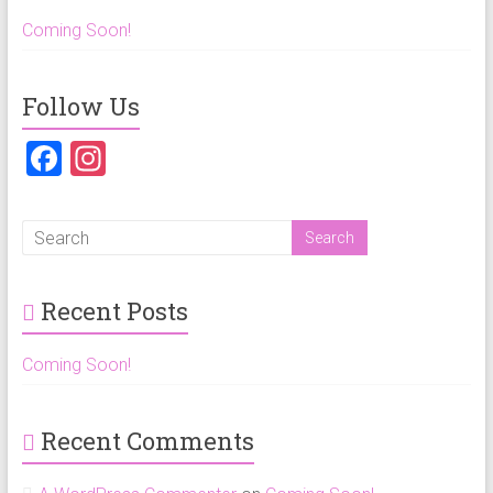
Coming Soon!
Follow Us
F
In
a
st
ce
a
b
gr
o
a
Recent Posts
ok
m
Coming Soon!
Recent Comments