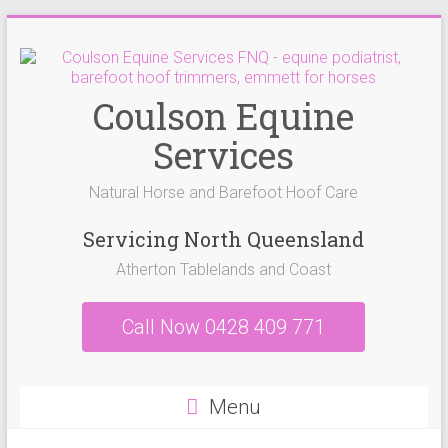
Skip
to
content
Coulson Equine
Services
Natural Horse and Barefoot Hoof Care
Servicing North Queensland
Atherton Tablelands and Coast
Call Now 0428 409 771
Menu