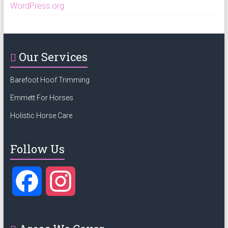
WordPress.org
Our Services
Barefoot Hoof Trimming
Emmett For Horses
Holistic Horse Care
Follow Us
F
I
a
n