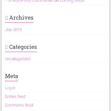
A WordPress Commenter
on
Coming Soon!
Archives
July 2019
Categories
Uncategorized
Meta
Log in
Entries feed
Comments feed