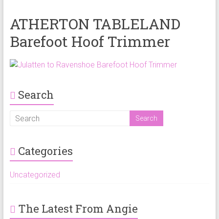
ATHERTON TABLELAND
Barefoot Hoof Trimmer
Search
Categories
Uncategorized
The Latest From Angie