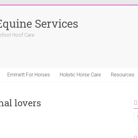
Equine Services
efoot Hoof Care
Emmett For Horses
Holistic Horse Care
Resources
al lovers