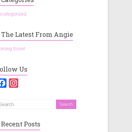
ncategorized
The Latest From Angie
oming Soon!
ollow Us
F
In
a
st
ce
a
b
gr
o
a
Recent Posts
ok
m