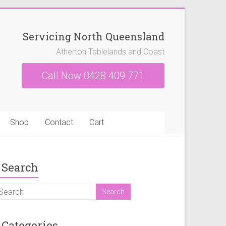
Servicing North Queensland
Atherton Tablelands and Coast
Call Now 0428 409 771
Shop
Contact
Cart
Search
Categories