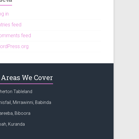
og in
tries feed
omments feed
ordPress.org
Areas We Cover
herton Tableland
nisfail, Mirrawinni, Babinda
areeba, Biboora
oah, Kuranda