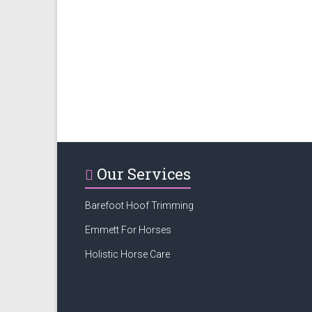
Our Services
Barefoot Hoof Trimming
Emmett For Horses
Holistic Horse Care