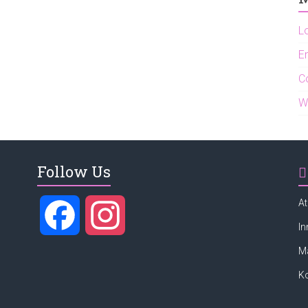
L
En
C
W
Follow Us
At
F
I
In
M
a
n
K
c
s