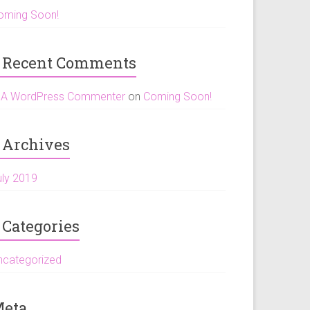
oming Soon!
Recent Comments
A WordPress Commenter
on
Coming Soon!
Archives
uly 2019
Categories
ncategorized
eta