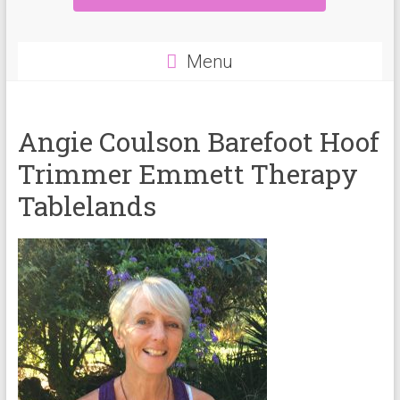
Menu
Angie Coulson Barefoot Hoof
Trimmer Emmett Therapy
Tablelands