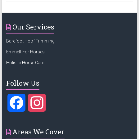
Our Services
Barefoot Hoof Trimming
Emmett For Horses
Holistic Horse Care
Follow Us
F
I
a
n
Areas We Cover
c
s