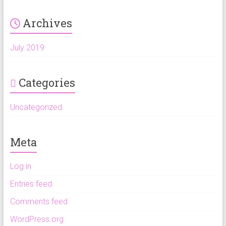
Archives
July 2019
Categories
Uncategorized
Meta
Log in
Entries feed
Comments feed
WordPress.org