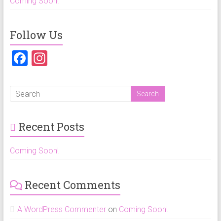
Coming Soon!
Follow Us
F
In
a
st
ce
a
b
gr
o
a
Recent Posts
ok
m
Coming Soon!
Recent Comments
A WordPress Commenter
on
Coming Soon!