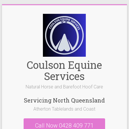
Skip
to
content
Coulson Equine
Services
Natural Horse and Barefoot Hoof Care
Servicing North Queensland
Atherton Tablelands and Coast
Call Now 0428 409 771