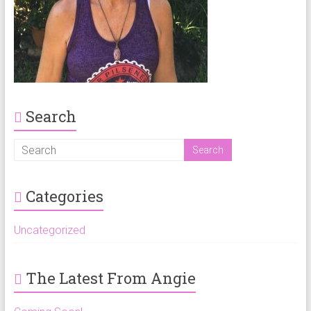
Search
Categories
Uncategorized
The Latest From Angie